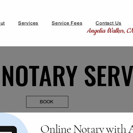
ut
Services
Service Fees
Contact Us
Angelia Walker, 
 NOTARY SERV
 NOTARY SERV
BOOK
Online Notary with