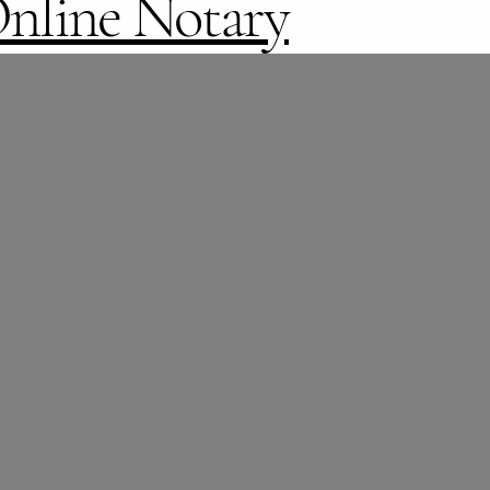
nline Notary