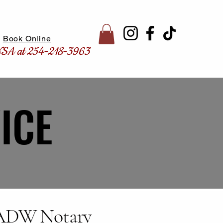
Book Online
CNSA at 254-218-3963
ICE
ICE
 ADW Notary