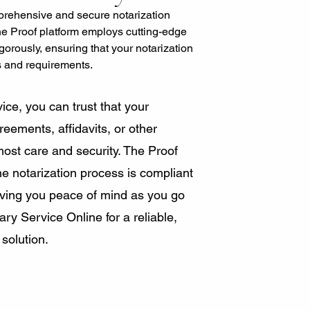
rehensive and secure notarization
he Proof platform employs cutting-edge
igorously, ensuring that your notarization
s and requirements.
ice, you can trust that your
eements, affidavits, or other
most care and security. The Proof
e notarization process is compliant
giving you peace of mind as you go
y Service Online for a reliable,
 solution.