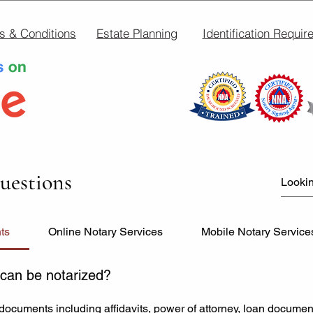
s & Conditions
Estate Planning
Identification Requir
uestions
ts
Online Notary Services
Mobile Notary Service
can be notarized?
documents including affidavits, power of attorney, loan documen