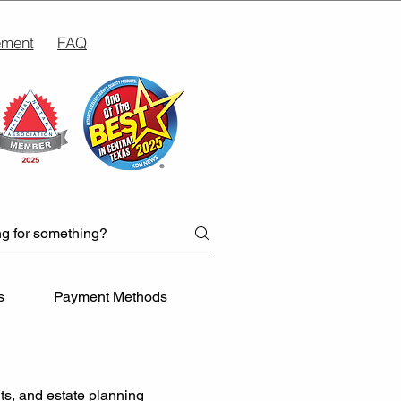
ement
FAQ
s
Payment Methods
Business Notarization Need
ts, and estate planning