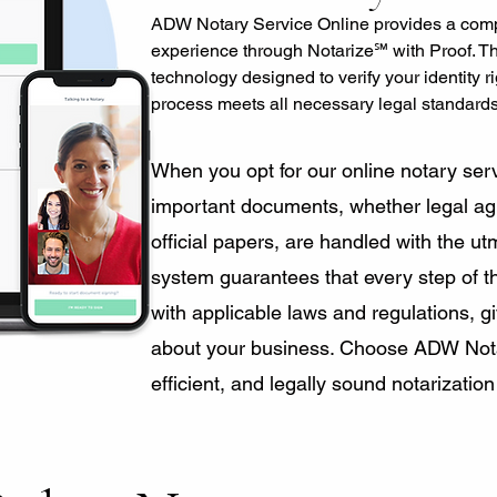
ADW Notary Service Online provides a comp
experience through Notarize℠ with Proof. T
technology designed to verify your identity r
process meets all necessary legal standard
​When you opt for our online notary serv
important documents, whether legal agr
official papers, are handled with the ut
system guarantees that every step of th
with applicable laws and regulations, 
about your business. Choose ADW Notar
efficient, and legally sound notarization