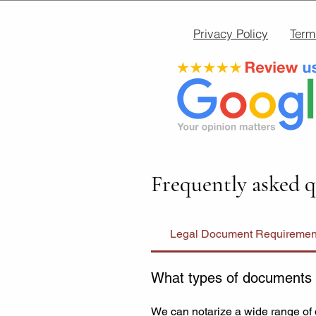
Privacy Policy
Term
Frequently asked q
Legal Document Requiremen
What types of documents 
We can notarize a wide range of 