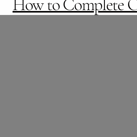
How to Complete O